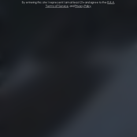
By entering this site I represent I am at least 21+ and agree to the
EULA
,
Terms of Service
, and
Privacy Policy
.