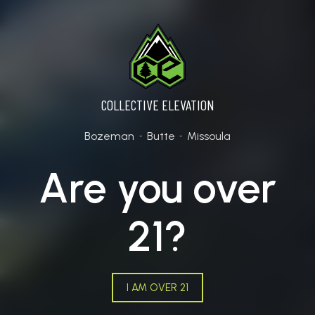
COLLECTIVE ELEVATION
Bozeman
Butte
Missoula
-
-
Are you over
21?
I AM OVER 21