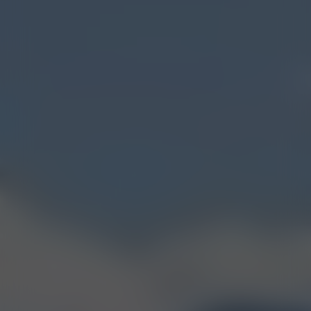
FIND OUR BOZEMAN
(7TH AVE.) SHOP
GET DIRECTIONS