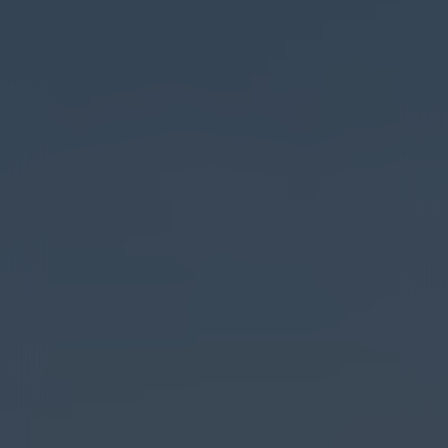
ADDRESS
PHONE
1008 N. 7th Ave. Unit D,
(406) 595-9474
Bozeman, Mt. 59715
HOURS
Monday - Saturday:
9am - 7:45pm
Sunday: 10am - 5pm