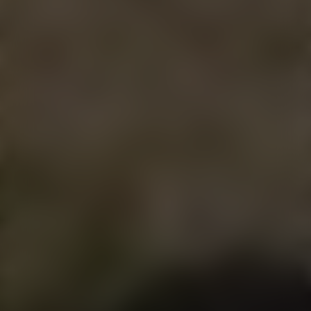
STORE
MENU