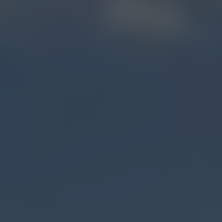
BOZEMAN (7TH AVE.)
STORE DETAILS