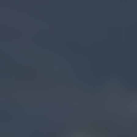
COLLECTIVE ELEVATION
Bozeman (7th
Ave.)
Dispensary