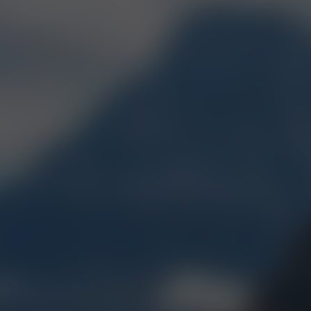
T AWARDED CANN
IN MONTANA
BEST FLOWER
2017, 2018, 2019, 2021,
2022, 2023, 2024