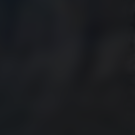
HOLESALE DEALS