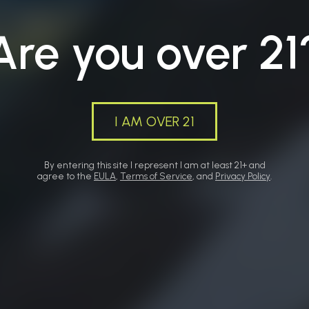
Are you over 21
I AM OVER 21
By entering this site I represent I am at least 21+ and
agree to the
EULA
,
Terms of Service
, and
Privacy Policy
.