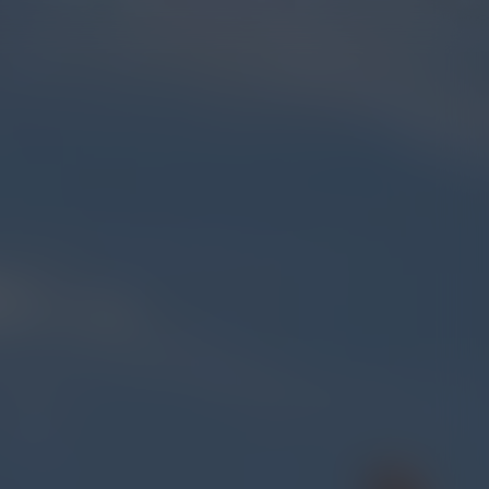
FIND US
BLOG
ORDER ONLINE