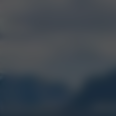
MOS
BEST
CONCENTRATE
2017, 2020, 2021, 2024