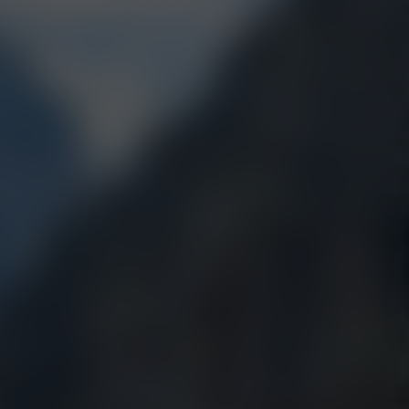
ABIS
HIGHEST TERPENE
2018, 2019, 2020, 2021