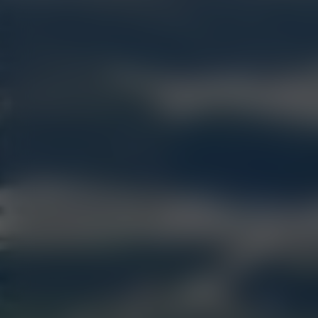
ELEVATE YOUR RETAIL 
COLLECTIVE ELEVATIO