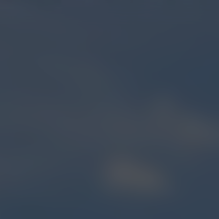
OUR STORY