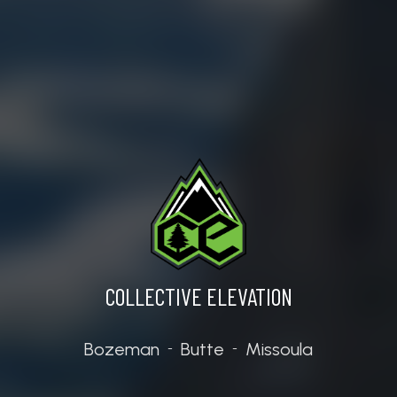
SPACE WITH
VIEW W
N
COLLECTIVE ELEVATION
Bozeman
Butte
Missoula
-
-