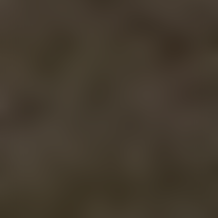
FIND US
MENUS
Bozeman (Main St.)
Bozeman (Main St.)
Bozeman (7th Ave.)
Bozeman (7th Ave.)
Butte
Butte
Missoula
Missoula
DISCOVER
CONTACT
About Us
Contact Us
Meet the Team
Wholesale
FAQ
Join the Team
Blog