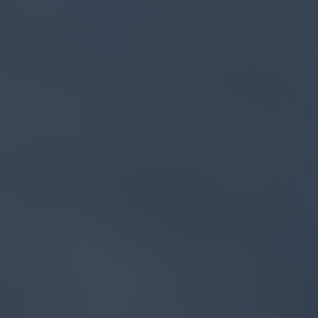
BACK TO BLOG
DECEMBER 14, 2023
Exploring the Benefits
of Cannabinoids and
Terpenes