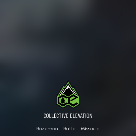
BOZEMAN (7TH AVE.)
COLLECTIVE ELEVATION
Bozeman
Butte
Missoula
-
-