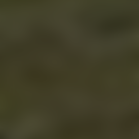
VIEW MORE POSTS