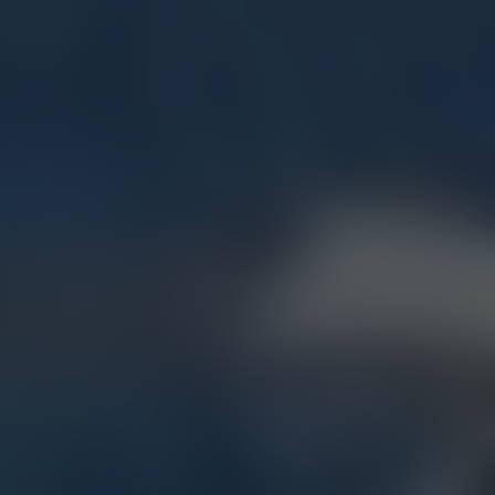
Share now: