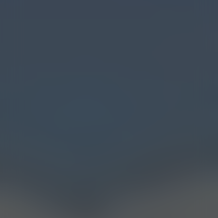
Myrcene
Limonene
Pinene
Caryophyllene