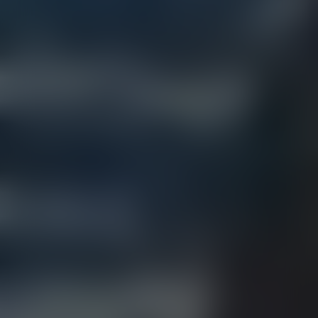
BOZEMAN (MAIN ST.)