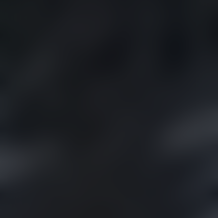
MISSOULA
VIEW OUR
DISPENSARIES