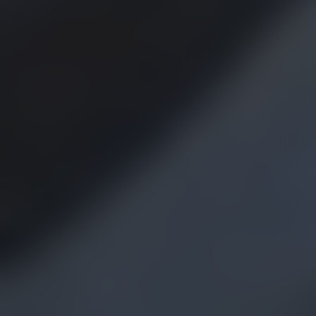
MUST-READS FROM
OUR LATEST
CANNABIS BLOG