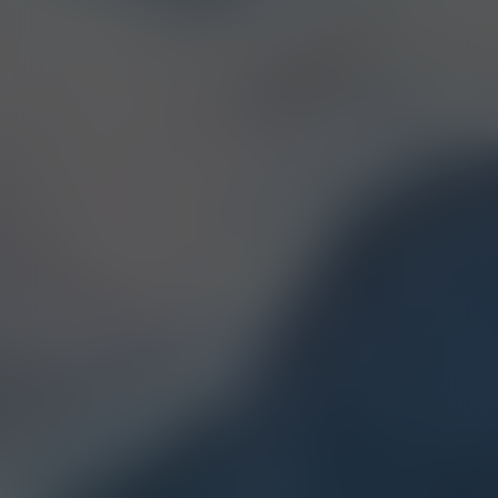
Linalool
Humulene
Terpinolene
Bisabolol