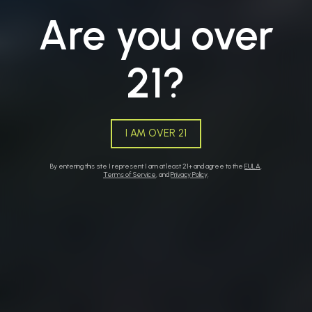
Are you over
21?
BUTTE
I AM OVER 21
By entering this site I represent I am at least 21+ and agree to the
EULA
,
Terms of Service
, and
Privacy Policy
.